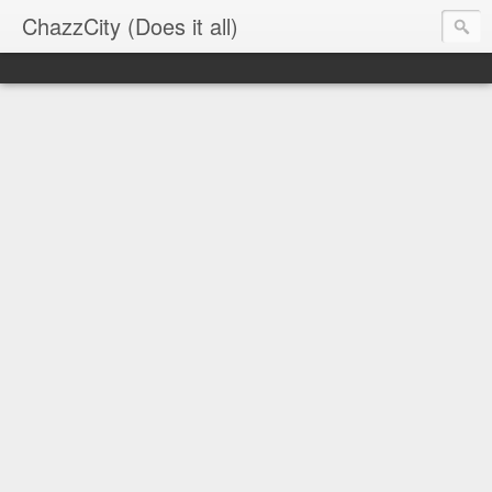
ChazzCity (Does it all)