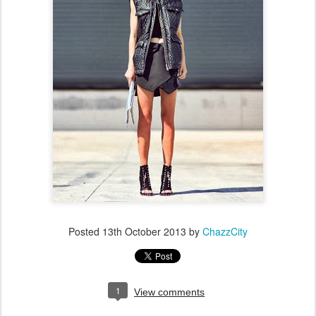
Posted
13th October 2013
by
ChazzCity
1
View comments