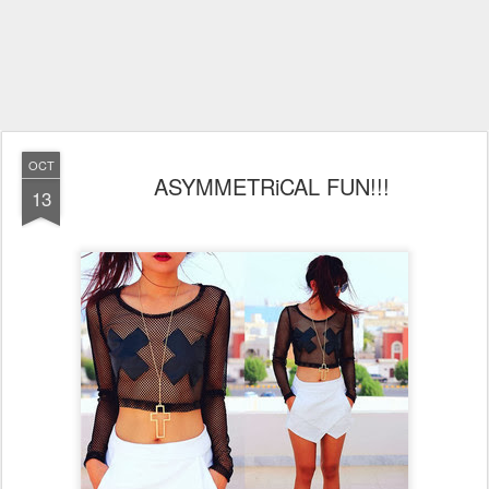
OCT
ASYMMETRiCAL FUN!!!
13