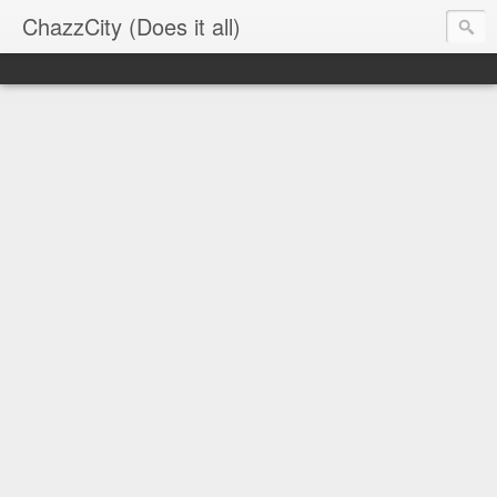
ChazzCity (Does it all)