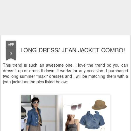
APR
LONG DRESS/ JEAN JACKET COMBO!
3
This trend is such an awesome one. i love the trend bc you can
dress it up or dress it down. it works for any occasion. I purchased
two long summer "maxi" dresses and I will be matching them with a
jean jacket as the pics listed below: