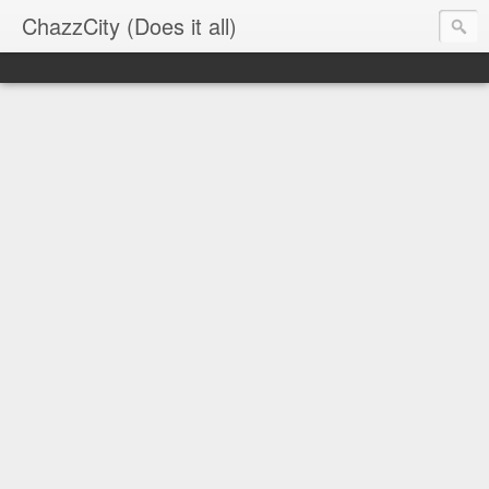
ChazzCity (Does it all)