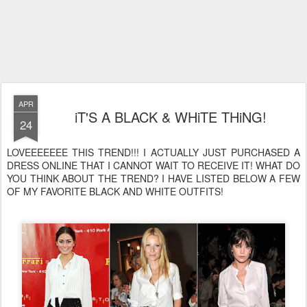
APR
iT'S A BLACK & WHiTE THiNG!
24
LOVEEEEEEE THIS TREND!!! I ACTUALLY JUST PURCHASED A
DRESS ONLINE THAT I CANNOT WAIT TO RECEIVE IT! WHAT DO
YOU THINK ABOUT THE TREND? I HAVE LISTED BELOW A FEW
OF MY FAVORITE BLACK AND WHITE OUTFITS!