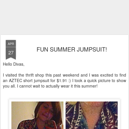
APR
FUN SUMMER JUMPSUIT!
27
Hello Divas,
I visited the thrift shop this past weekend and I was excited to find
an AZTEC short jumpsuit for $1.91 :) I took a quick picture to show
you all. I cannot wait to actually wear it this summer!