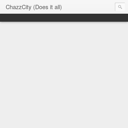
ChazzCity (Does it all)