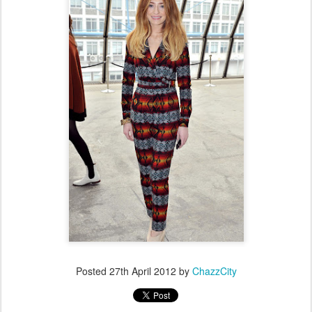
Posted
27th April 2012
by
ChazzCity