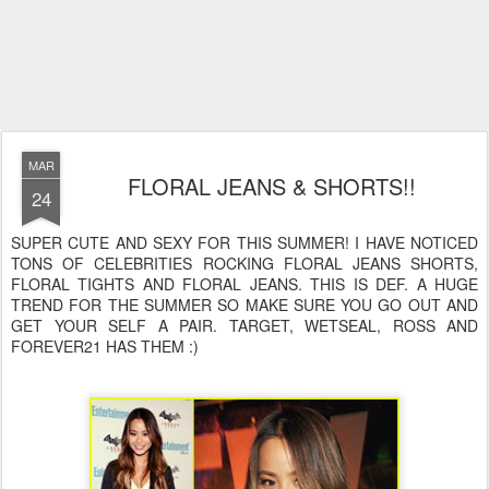
MAR
FLORAL JEANS & SHORTS!!
24
SUPER CUTE AND SEXY FOR THIS SUMMER! I HAVE NOTICED
TONS OF CELEBRITIES ROCKING FLORAL JEANS SHORTS,
FLORAL TIGHTS AND FLORAL JEANS. THIS IS DEF. A HUGE
TREND FOR THE SUMMER SO MAKE SURE YOU GO OUT AND
GET YOUR SELF A PAIR. TARGET, WETSEAL, ROSS AND
FOREVER21 HAS THEM :)