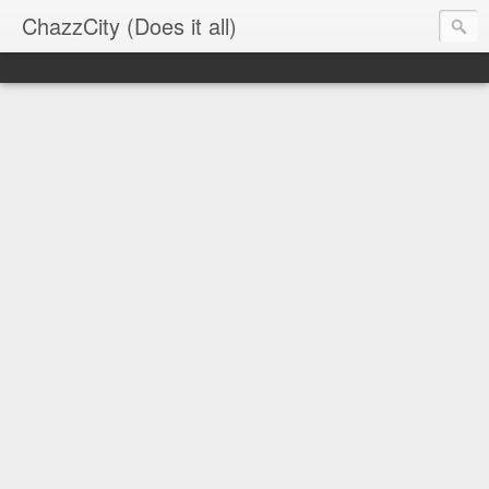
ChazzCity (Does it all)