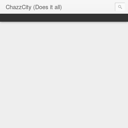
ChazzCity (Does it all)