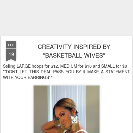
CREATIVITY INSPIRED BY
FEB
19
"BASKETBALL WIVES"
Selling LARGE hoops for $12, MEDIUM for $10 and SMALL for $8
**DONT LET THIS DEAL PASS YOU BY & MAKE A STATEMENT
WITH YOUR EARRINGS**